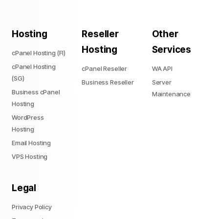
Hosting
Reseller
Other
Hosting
Services
cPanel Hosting (FI)
cPanel Hosting
cPanel Reseller
WA API
(SG)
Business Reseller
Server
Business cPanel
Maintenance
Hosting
WordPress
Hosting
Email Hosting
VPS Hosting
Legal
Privacy Policy