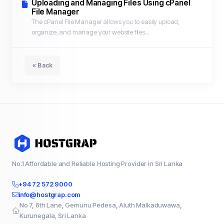
Uploading and Managing Files Using cPanel
File Manager
The cPanel File Manager allows you to easily upload,
organize, and manage your website files...
« Back
No.1 Affordable and Reliable Hosting Provider in Sri Lanka
+94 72 572 9000
info@hostgrap.com
No 7, 6th Lane, Gemunu Pedesa, Aluth Malkaduwawa,
Kurunegala, Sri Lanka