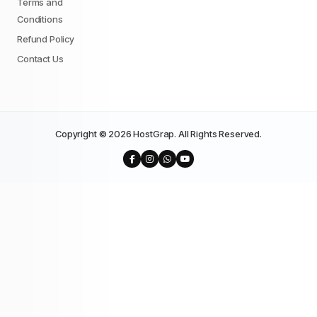
Terms and
Conditions
Refund Policy
Contact Us
Copyright © 2026 HostGrap. All Rights Reserved.