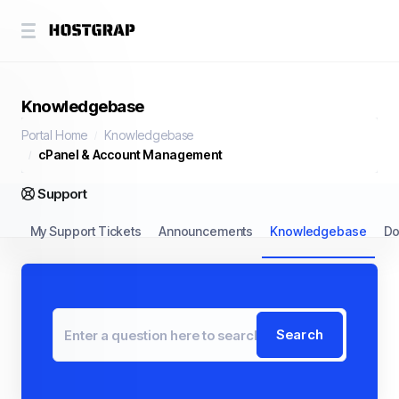
Knowledgebase
Portal Home
Knowledgebase
cPanel & Account Management
Support
My Support Tickets
Announcements
Knowledgebase
Do
Search