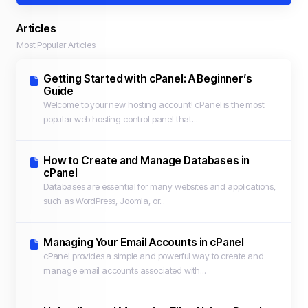
Articles
Most Popular Articles
Getting Started with cPanel: A Beginner’s
Guide
Welcome to your new hosting account! cPanel is the most
popular web hosting control panel that...
How to Create and Manage Databases in
cPanel
Databases are essential for many websites and applications,
such as WordPress, Joomla, or...
Managing Your Email Accounts in cPanel
cPanel provides a simple and powerful way to create and
manage email accounts associated with...