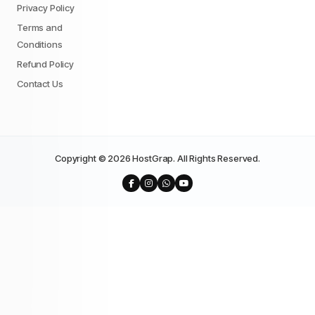
Privacy Policy
Terms and
Conditions
Refund Policy
Contact Us
Copyright © 2026 HostGrap. All Rights Reserved.