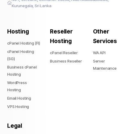
Kurunegala, Sri Lanka
Hosting
Reseller
Other
Hosting
Services
cPanel Hosting (FI)
cPanel Hosting
cPanel Reseller
WA API
(SG)
Business Reseller
Server
Business cPanel
Maintenance
Hosting
WordPress
Hosting
Email Hosting
VPS Hosting
Legal