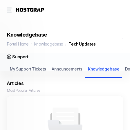
Knowledgebase
Portal Home
Knowledgebase
Tech Updates
Support
My Support Tickets
Announcements
Knowledgebase
Do
Articles
Most Popular Articles