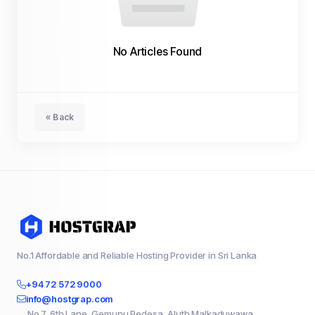
No Articles Found
« Back
No.1 Affordable and Reliable Hosting Provider in Sri Lanka
+94 72 572 9000
info@hostgrap.com
No 7, 6th Lane, Gemunu Pedesa, Aluth Malkaduwawa,