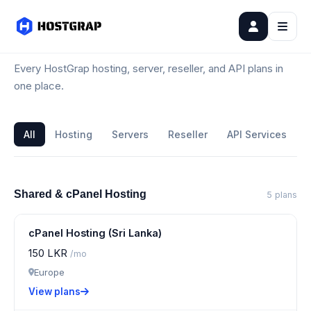
All Plans
Every HostGrap hosting, server, reseller, and API plans in
one place.
All
Hosting
Servers
Reseller
API Services
Shared & cPanel Hosting
5 plans
cPanel Hosting (Sri Lanka)
150 LKR
/mo
Europe
View plans