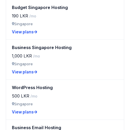
Budget Singapore Hosting
190 LKR
/mo
Singapore
View plans
Business Singapore Hosting
1,000 LKR
/mo
Singapore
View plans
WordPress Hosting
500 LKR
/mo
Singapore
View plans
Business Email Hosting