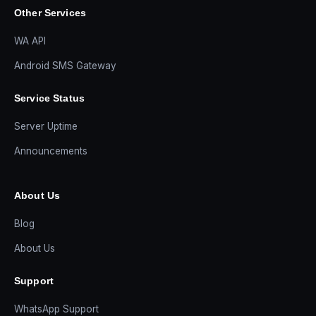
Other Services
WA API
Android SMS Gateway
Service Status
Server Uptime
Announcements
About Us
Blog
About Us
Support
WhatsApp Support