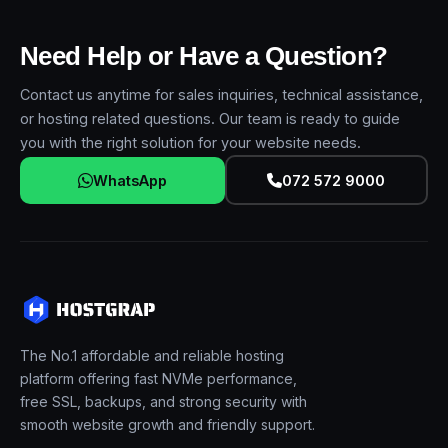
Need Help or Have a Question?
Contact us anytime for sales inquiries, technical assistance,
or hosting related questions. Our team is ready to guide
you with the right solution for your website needs.
WhatsApp
072 572 9000
The No.1 affordable and reliable hosting
platform offering fast NVMe performance,
free SSL, backups, and strong security with
smooth website growth and friendly support.