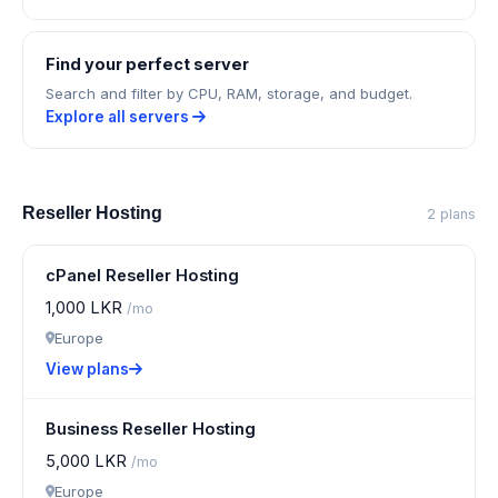
Find your perfect server
Search and filter by CPU, RAM, storage, and budget.
Explore all servers
Reseller Hosting
2 plans
cPanel Reseller Hosting
1,000 LKR
/mo
Europe
View plans
Business Reseller Hosting
5,000 LKR
/mo
Europe