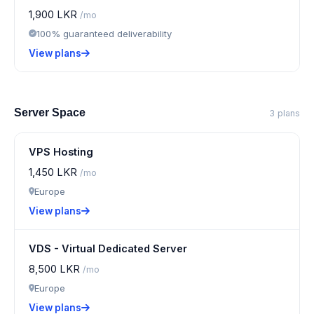
1,900 LKR
/mo
100% guaranteed deliverability
View plans
Server Space
3 plans
VPS Hosting
1,450 LKR
/mo
Europe
View plans
VDS - Virtual Dedicated Server
8,500 LKR
/mo
Europe
View plans