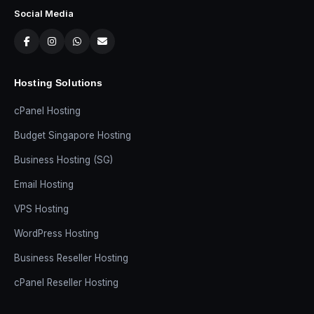
Social Media
Hosting Solutions
cPanel Hosting
Budget Singapore Hosting
Business Hosting (SG)
Email Hosting
VPS Hosting
WordPress Hosting
Business Reseller Hosting
cPanel Reseller Hosting