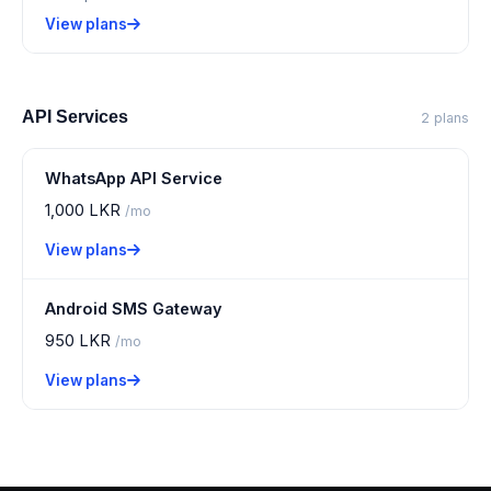
View plans
API Services
2 plans
WhatsApp API Service
1,000 LKR
/mo
View plans
Android SMS Gateway
950 LKR
/mo
View plans