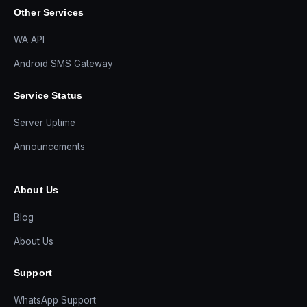
Other Services
WA API
Android SMS Gateway
Service Status
Server Uptime
Announcements
About Us
Blog
About Us
Support
WhatsApp Support