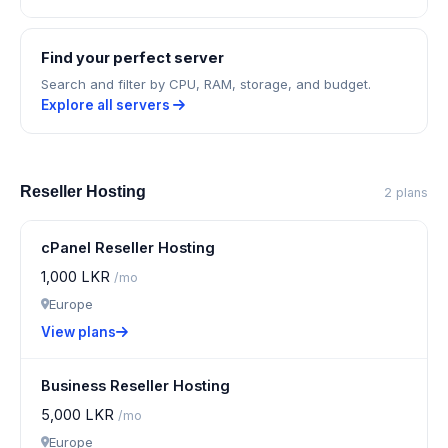
Find your perfect server
Search and filter by CPU, RAM, storage, and budget.
Explore all servers
Reseller Hosting
2 plans
cPanel Reseller Hosting
1,000 LKR
/mo
Europe
View plans
Business Reseller Hosting
5,000 LKR
/mo
Europe