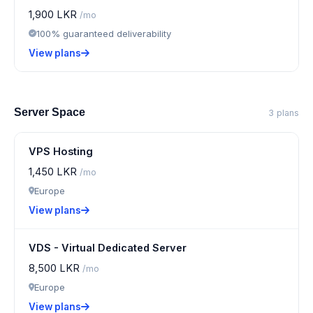
1,900 LKR
/mo
100% guaranteed deliverability
View plans
Server Space
3 plans
VPS Hosting
1,450 LKR
/mo
Europe
View plans
VDS - Virtual Dedicated Server
8,500 LKR
/mo
Europe
View plans