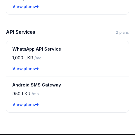
View plans
API Services
2 plans
WhatsApp API Service
1,000 LKR
/mo
View plans
Android SMS Gateway
950 LKR
/mo
View plans