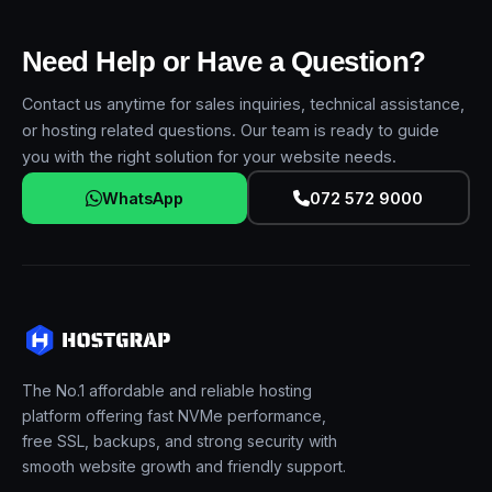
Need Help or Have a Question?
Contact us anytime for sales inquiries, technical assistance,
or hosting related questions. Our team is ready to guide
you with the right solution for your website needs.
WhatsApp
072 572 9000
The No.1 affordable and reliable hosting
platform offering fast NVMe performance,
free SSL, backups, and strong security with
smooth website growth and friendly support.