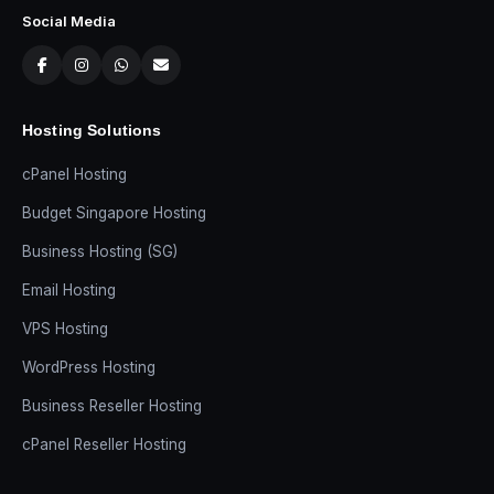
Social Media
Hosting Solutions
cPanel Hosting
Budget Singapore Hosting
Business Hosting (SG)
Email Hosting
VPS Hosting
WordPress Hosting
Business Reseller Hosting
cPanel Reseller Hosting