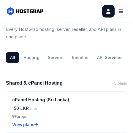
All Plans
Every HostGrap hosting, server, reseller, and API plans in
one place.
All
Hosting
Servers
Reseller
API Services
Shared & cPanel Hosting
5 plans
cPanel Hosting (Sri Lanka)
150 LKR
/mo
Europe
View plans