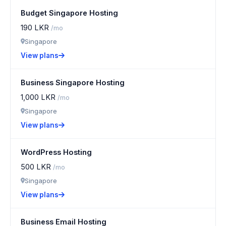
Budget Singapore Hosting
190 LKR
/mo
Singapore
View plans
Business Singapore Hosting
1,000 LKR
/mo
Singapore
View plans
WordPress Hosting
500 LKR
/mo
Singapore
View plans
Business Email Hosting