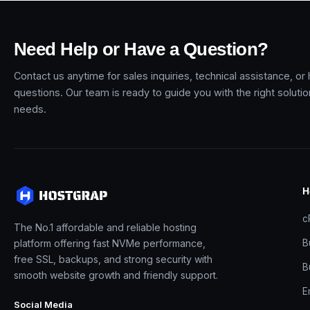
Need Help or Have a Question?
Contact us anytime for sales inquiries, technical assistance, or
questions. Our team is ready to guide you with the right soluti
needs.
H
c
The No.1 affordable and reliable hosting
platform offering fast NVMe performance,
B
free SSL, backups, and strong security with
B
smooth website growth and friendly support.
E
Social Media