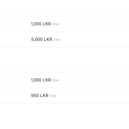
1,000 LKR
/mo
5,000 LKR
/mo
1,000 LKR
/mo
950 LKR
/mo