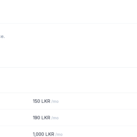
ce.
150 LKR
/mo
190 LKR
/mo
1,000 LKR
/mo