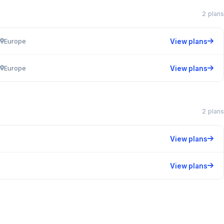
2 plans
Europe
View plans
Europe
View plans
2 plans
View plans
View plans