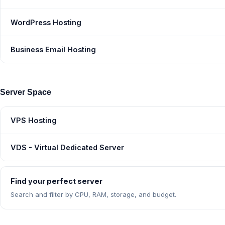
WordPress Hosting
Business Email Hosting
Server Space
VPS Hosting
VDS - Virtual Dedicated Server
Find your perfect server
Search and filter by CPU, RAM, storage, and budget.