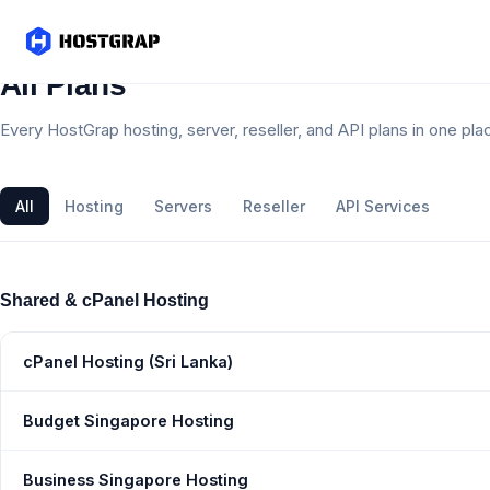
All Plans
Every HostGrap hosting, server, reseller, and API plans in one pla
All
Hosting
Servers
Reseller
API Services
Shared & cPanel Hosting
cPanel Hosting (Sri Lanka)
Budget Singapore Hosting
Business Singapore Hosting