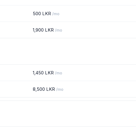
500 LKR
/mo
1,900 LKR
/mo
1,450 LKR
/mo
8,500 LKR
/mo