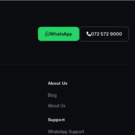
WhatsApp
072 572 9000
About Us
Blog
About Us
Support
WhatsApp Support