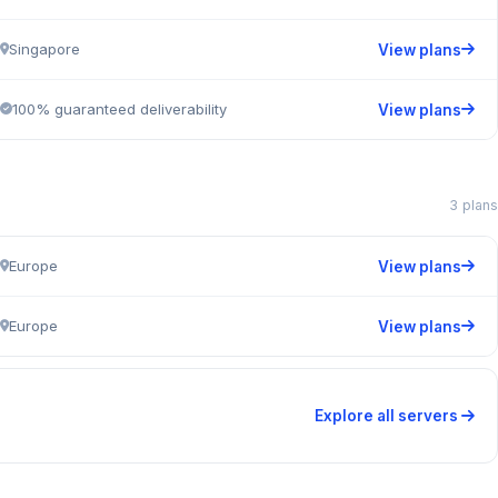
Singapore
View plans
100% guaranteed deliverability
View plans
3 plans
Europe
View plans
Europe
View plans
Explore all servers