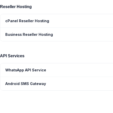
Reseller Hosting
cPanel Reseller Hosting
Business Reseller Hosting
API Services
WhatsApp API Service
Android SMS Gateway