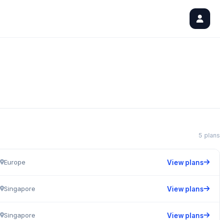
5 plans
Europe
View plans
Singapore
View plans
Singapore
View plans