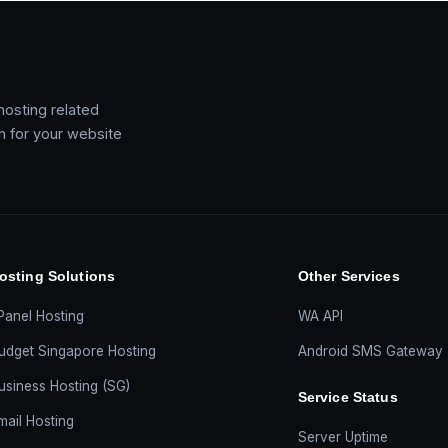
 hosting related
on for your website
osting Solutions
Other Services
Panel Hosting
WA API
udget Singapore Hosting
Android SMS Gateway
usiness Hosting (SG)
Service Status
mail Hosting
Server Uptime