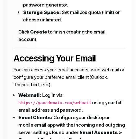
password generator.
Storage Space:
Set mailbox quota (limit) or
choose unlimited.
Click
Create
to finish creating the email
account.
Accessing Your Email
You can access your email accounts using webmail or
configure your preferred email client (Outlook,
Thunderbird, etc.):
Webmail:
Log in via
using your full
https://yourdomain.com/webmail
email address and password.
Email Clients:
Configure your desktop or
mobile email app with the incoming and outgoing
server settings found under
Email Accounts >