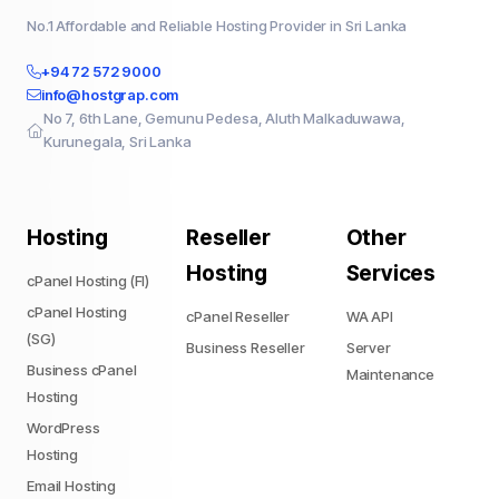
No.1 Affordable and Reliable Hosting Provider in Sri Lanka
+94 72 572 9000
info@hostgrap.com
No 7, 6th Lane, Gemunu Pedesa, Aluth Malkaduwawa,
Kurunegala, Sri Lanka
Hosting
Reseller
Other
Hosting
Services
cPanel Hosting (FI)
cPanel Hosting
cPanel Reseller
WA API
(SG)
Business Reseller
Server
Business cPanel
Maintenance
Hosting
WordPress
Hosting
Email Hosting