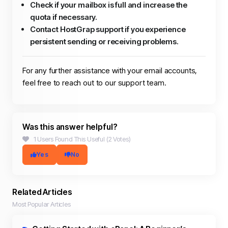
Check if your mailbox is full and increase the
quota if necessary.
Contact HostGrap support if you experience
persistent sending or receiving problems.
For any further assistance with your email accounts,
feel free to reach out to our support team.
Was this answer helpful?
1 Users Found This Useful (2 Votes)
Yes
No
Related Articles
Most Popular Articles