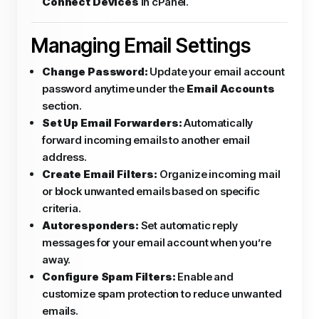
Connect Devices
in cPanel.
Managing Email Settings
Change Password:
Update your email account
password anytime under the
Email Accounts
section.
Set Up Email Forwarders:
Automatically
forward incoming emails to another email
address.
Create Email Filters:
Organize incoming mail
or block unwanted emails based on specific
criteria.
Autoresponders:
Set automatic reply
messages for your email account when you’re
away.
Configure Spam Filters:
Enable and
customize spam protection to reduce unwanted
emails.