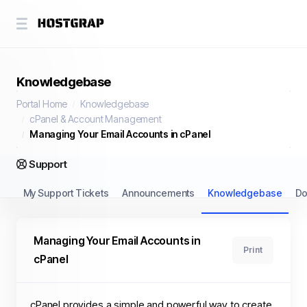
Knowledgebase
Portal Home
Knowledgebase
cPanel & Account Management
Managing Your Email Accounts in cPanel
Support
My Support Tickets
Announcements
Knowledgebase
Do
Managing Your Email Accounts in
Print
cPanel
cPanel provides a simple and powerful way to create