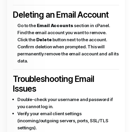
Deleting an Email Account
Go to the
Email Accounts
section in cPanel.
Find the email account you want to remove.
Click the
Delete
button next to the account.
Confirm deletion when prompted. This will
permanently remove the email account and all its
data.
Troubleshooting Email
Issues
Double-check your username and password if
you cannot log in.
Verify your email client settings
(incoming/outgoing servers, ports, SSL/TLS
settings).