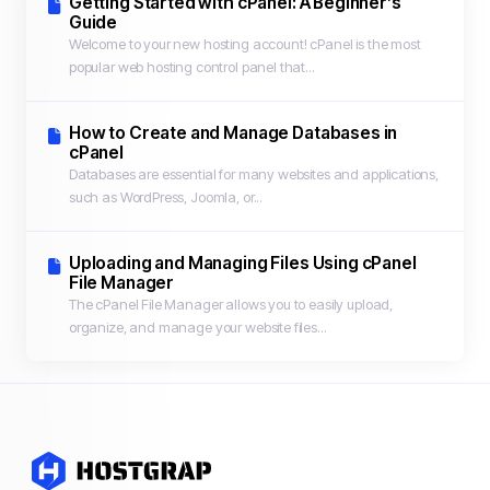
Getting Started with cPanel: A Beginner’s
Guide
Welcome to your new hosting account! cPanel is the most
popular web hosting control panel that...
How to Create and Manage Databases in
cPanel
Databases are essential for many websites and applications,
such as WordPress, Joomla, or...
Uploading and Managing Files Using cPanel
File Manager
The cPanel File Manager allows you to easily upload,
organize, and manage your website files...