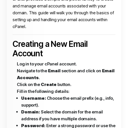
and manage email accounts associated with your
domain. This guide will walk you through the basics of
setting up and handling your email accounts within
cPanel.
Creating a New Email
Account
Log in to your cPanel account.
Navigate to the
Email
section and click on
Email
Accounts
.
Click on the
Create
button.
Fill in the following details:
Username:
Choose the email prefix (e.g., info,
support).
Domain:
Select the domain for the email
address if you have multiple domains.
Password:
Enter a strong password or use the