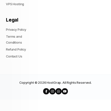
VPS Hosting
Legal
Privacy Policy
Terms and
Conditions
Refund Policy
Contact Us
Copyright © 2026 HostGrap. All Rights Reserved.