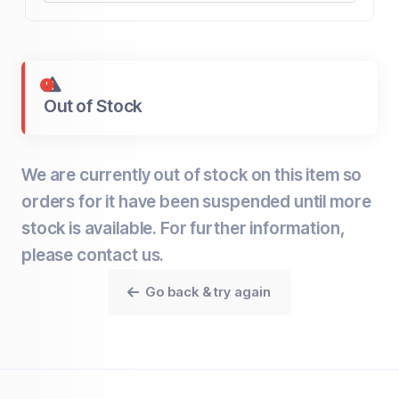
Out of Stock
We are currently out of stock on this item so
orders for it have been suspended until more
stock is available. For further information,
please contact us.
Go back & try again