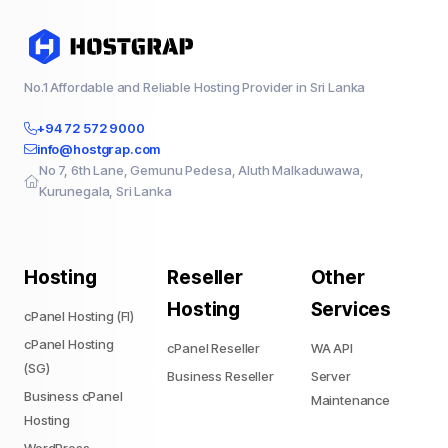
No.1 Affordable and Reliable Hosting Provider in Sri Lanka
+94 72 572 9000
info@hostgrap.com
No 7, 6th Lane, Gemunu Pedesa, Aluth Malkaduwawa,
Kurunegala, Sri Lanka
Hosting
Reseller
Other
Hosting
Services
cPanel Hosting (FI)
cPanel Hosting
cPanel Reseller
WA API
(SG)
Business Reseller
Server
Business cPanel
Maintenance
Hosting