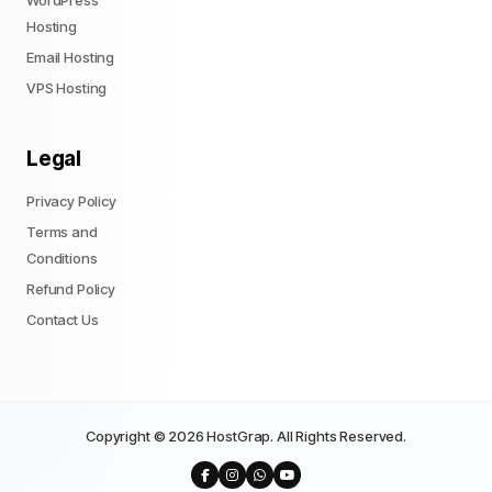
WordPress
Hosting
Email Hosting
VPS Hosting
Legal
Privacy Policy
Terms and
Conditions
Refund Policy
Contact Us
Copyright © 2026 HostGrap. All Rights Reserved.