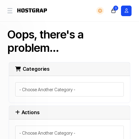
0
Oops, there's a
problem...
Categories
Actions